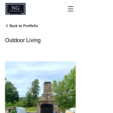
Back to Portfolio
Outdoor Living