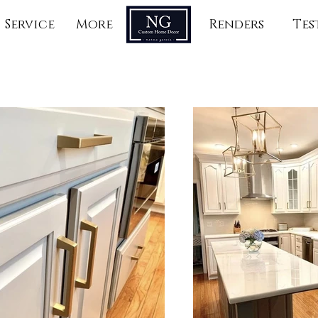
Service
More
Renders
Tes