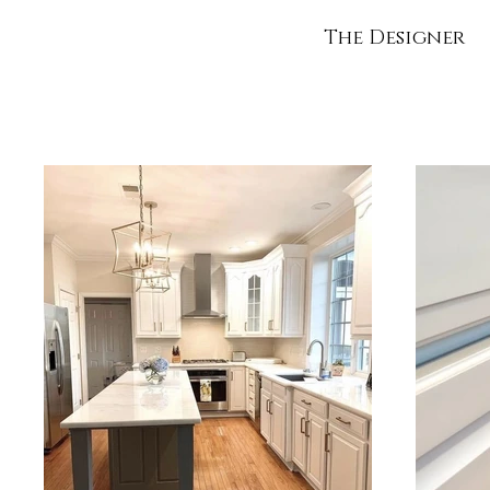
The Designer