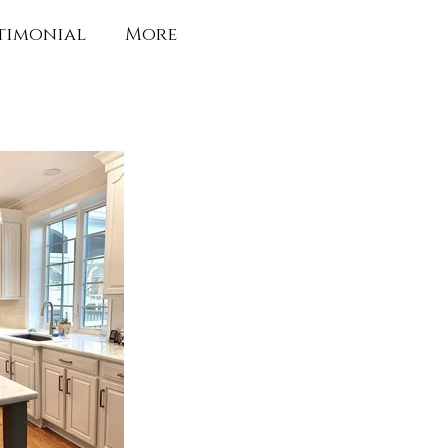
timonial
More