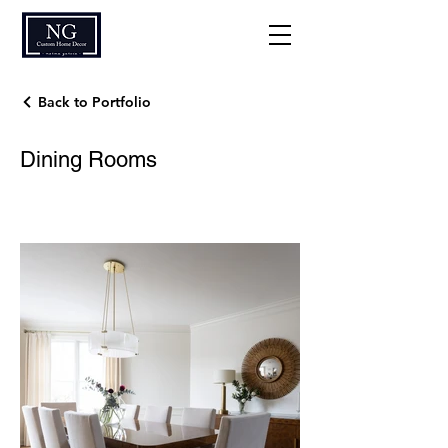
Back to Portfolio
Dining Rooms